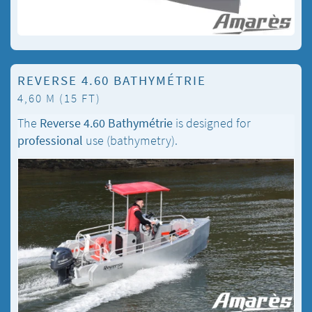
REVERSE 4.60 BATHYMÉTRIE
4,60 M (15 FT)
The
Reverse 4.60 Bathymétrie
is designed for
professional
use (bathymetry).