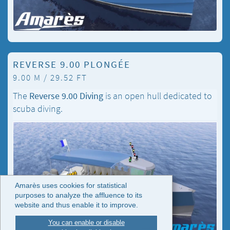
REVERSE 9.00 PLONGÉE
9.00 M / 29.52 FT
The
Reverse 9.00 Diving
is an open hull dedicated to
scuba diving.
Amarès uses cookies for statistical
purposes to analyze the affluence to its
website and thus enable it to improve.
You can enable or disable