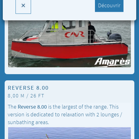
Découvrir
REVERSE 8.00
8,00 M / 26 FT
The
Reverse 8.00
is the largest of the range. This
version is dedicated to relaxation with 2 lounges /
sunbathing areas.