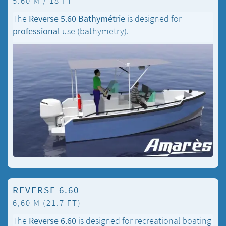
5.60 M / 18 FT
The
Reverse 5.60 Bathymétrie
is designed for
professional
use (bathymetry).
REVERSE 6.60
6,60 M (21.7 FT)
The
Reverse 6.60
is designed for recreational boating