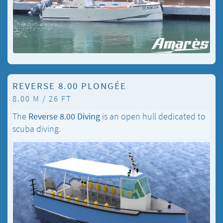
REVERSE 8.00 PLONGÉE
8.00 M / 26 FT
The
Reverse 8.00 Diving
is an open hull dedicated to
scuba diving.