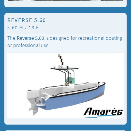
REVERSE 5.60
5,60 M / 18 FT
The
Reverse 5.60
is designed for recreational boating
or professional use.