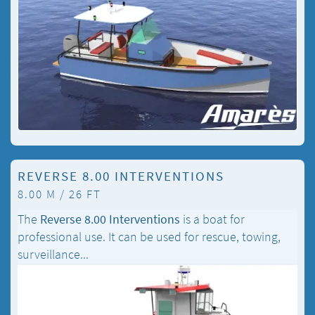
REVERSE 8.00 INTERVENTIONS
8.00 M / 26 FT
The
Reverse 8.00 Interventions
is a boat for
professional use. It can be used for rescue, towing,
surveillance...