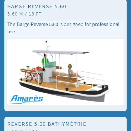
BARGE REVERSE 5.60
5.60 M / 18 FT
The
Barge Reverse 5.60
is designed for
professional
use.
REVERSE 5.60 BATHYMÉTRIE