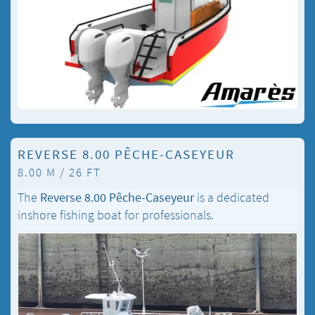
REVERSE 8.00 PÊCHE-CASEYEUR
8.00 M / 26 FT
The
Reverse 8.00 Pêche-Caseyeur
is a dedicated
inshore fishing boat for professionals.