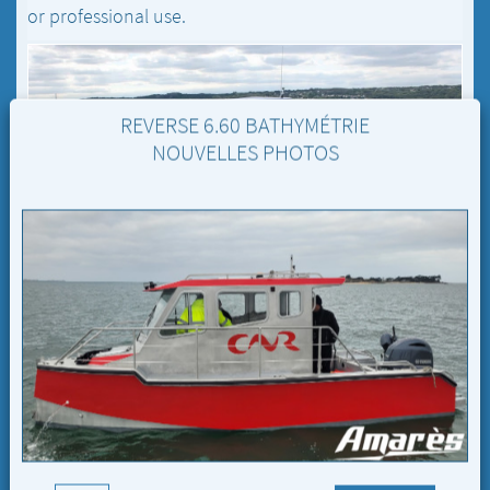
or professional use.
REVERSE 6.60 BATHYMÉTRIE
NOUVELLES PHOTOS
REVERSE 6.60 BATHYMÉTRIE
6.60 M / 22 FT
The
Reverse 6.60 Bathymétrie
is designed for
professional
use.