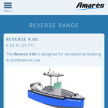
Menu →
REVERSE RANGE
REVERSE 4.60
4,60 M (15 FT)
The
Reverse 4.60
is designed for recreational boating
or professional use.