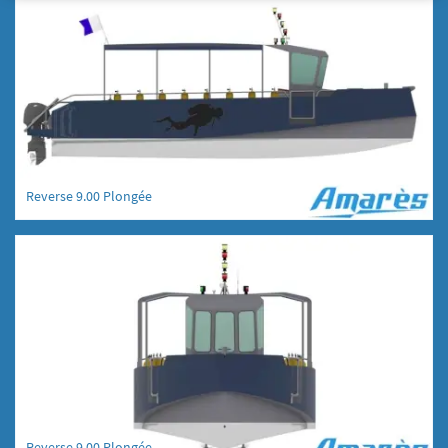
Reverse 9.00 Plongée
Reverse 9.00 Plongée