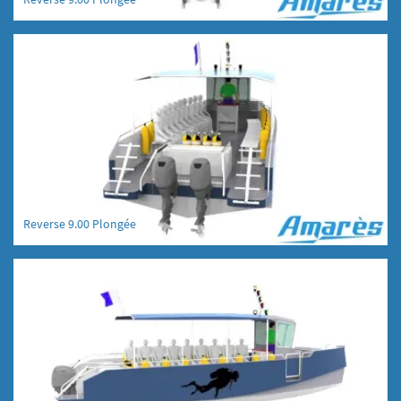
Reverse 9.00 Plongée