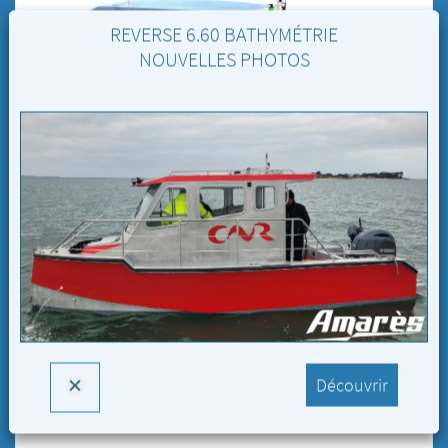
REVERSE 6.60 BATHYMÉTRIE
NOUVELLES PHOTOS
Reverse 9.00 Plongée
Découvrir
Reverse 9.00 Plongée