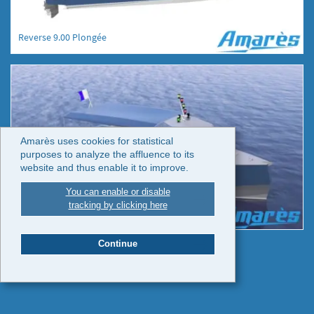
Reverse 9.00 Plongée
Amarès uses cookies for statistical
purposes to analyze the affluence to its
website and thus enable it to improve.
You can enable or disable
tracking by clicking here
Reverse 9.00 Plongée
Continue