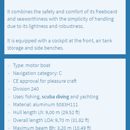
It combines the safety and comfort of its freeboard
and seaworthiness with the simplicity of handling
due to its lightness and robustness.
It is equipped with a cockpit at the front, air tank
storage and side benches.
Type: motor boat
Navigation category: C
CE approval for pleasure craft
Division 240
Uses: fishing,
scuba diving
and yachting
Material: aluminum 5083H111
Hull length Lh: 9,00 m (29.52 ft)
Overall length LOA: 9,70 m (31.82 ft)
Maximum beam Bh: 3,20 m (10.49 ft)