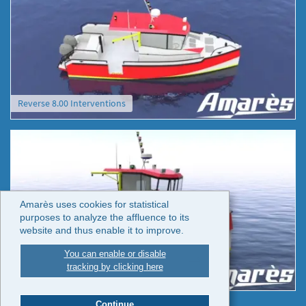
Reverse 8.00 Interventions
Amarès uses cookies for statistical
purposes to analyze the affluence to its
website and thus enable it to improve.
You can enable or disable
tracking by clicking here
Reverse 8.00 Interventions
Continue