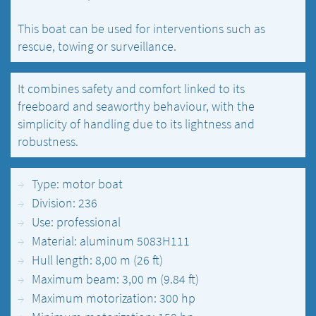
This boat can be used for interventions such as
rescue, towing or surveillance.
It combines safety and comfort linked to its
freeboard and seaworthy behaviour, with the
simplicity of handling due to its lightness and
robustness.
Type: motor boat
Division: 236
Use: professional
Material: aluminum 5083H111
Hull length: 8,00 m (26 ft)
Maximum beam: 3,00 m (9.84 ft)
Maximum motorization: 300 hp