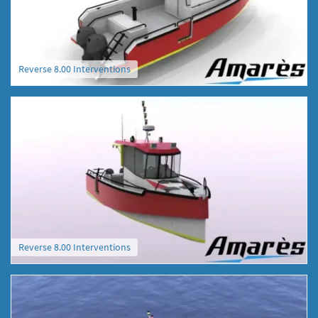
Reverse 8.00 Interventions
Reverse 8.00 Interventions