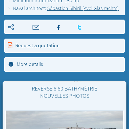
Minimum motorization: 150 hp
Naval architect:
Sébastien Sibiril (Avel Glas Yachts)
Request a quotation
More details
REVERSE 6.60 BATHYMÉTRIE
NOUVELLES PHOTOS