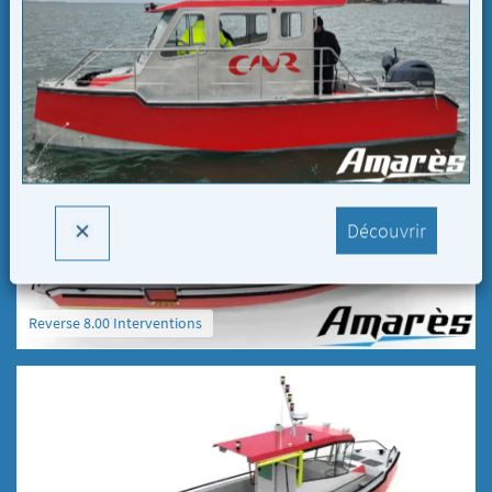
Reverse 8.00 Interventions
Découvrir
Reverse 8.00 Interventions