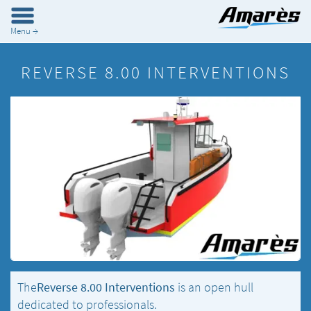
Menu →
REVERSE 8.00 INTERVENTIONS
The
Reverse 8.00 Interventions
is an open hull
dedicated to professionals.